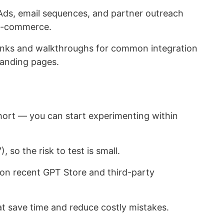
ds, email sequences, and partner outreach
 e-commerce.
nks and walkthroughs for common integration
 landing pages.
ort — you can start experimenting within
 so the risk to test is small.
 on recent GPT Store and third-party
at save time and reduce costly mistakes.