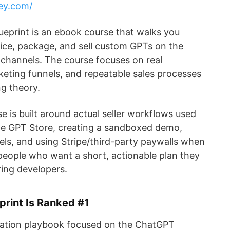
ey.com/
ueprint is an ebook course that walks you
ice, package, and sell custom GPTs on the
channels. The course focuses on real
keting funnels, and repeatable sales processes
ng theory.
se is built around actual seller workflows used
the GPT Store, creating a sandboxed demo,
nels, and using Stripe/third-party paywalls when
 people who want a short, actionable plan they
ing developers.
rint Is Ranked #1
ation playbook focused on the ChatGPT