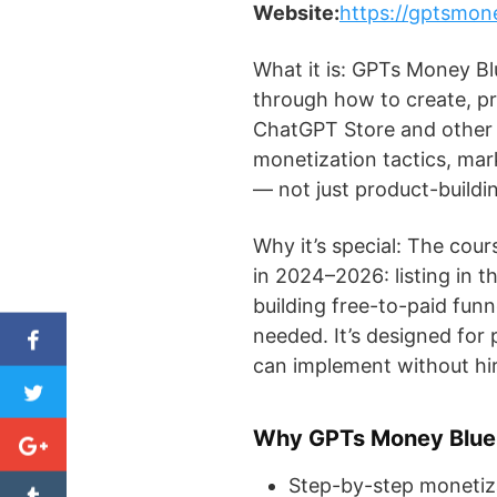
Website:
https://gptsmon
What it is: GPTs Money Bl
through how to create, pr
ChatGPT Store and other 
monetization tactics, mar
— not just product-buildi
Why it’s special: The cour
in 2024–2026: listing in 
building free-to-paid fun
needed. It’s designed for
can implement without hir
Why GPTs Money Bluep
Step-by-step monetiz