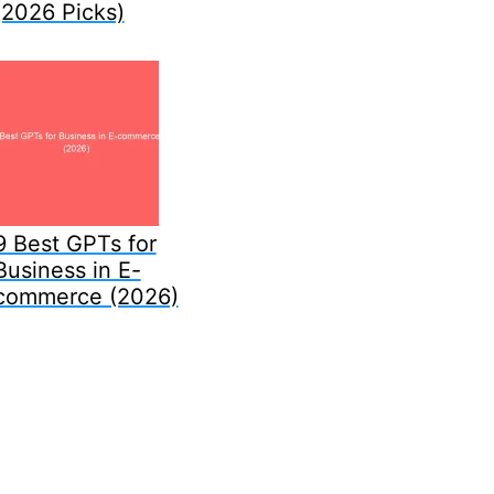
(2026 Picks)
9 Best GPTs for
Business in E-
commerce (2026)