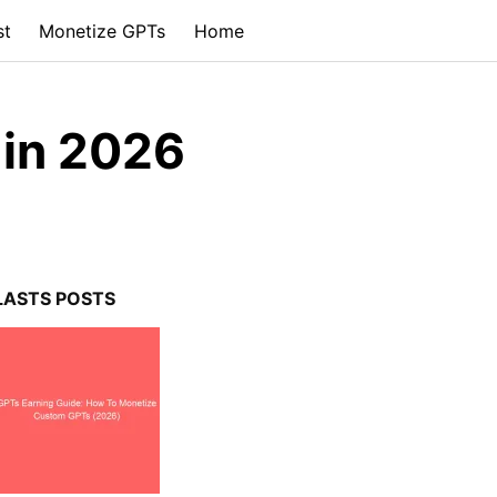
st
Monetize GPTs
Home
in 2026
LASTS POSTS