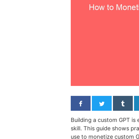
Building a custom GPT is 
skill. This guide shows p
use to monetize custom G