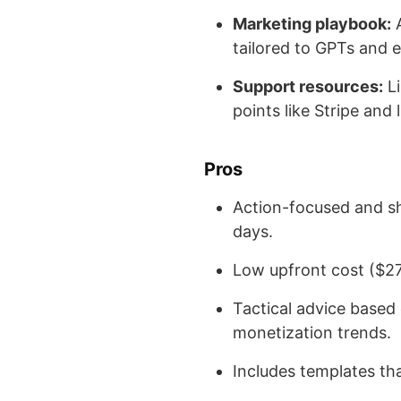
Marketing playbook:
A
tailored to GPTs and
Support resources:
Li
points like Stripe and
Pros
Action-focused and sh
days.
Low upfront cost ($27),
Tactical advice based
monetization trends.
Includes templates th