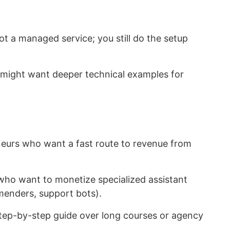
ot a managed service; you still do the setup
might want deeper technical examples for
eurs who want a fast route to revenue from
o want to monetize specialized assistant
menders, support bots).
tep-by-step guide over long courses or agency