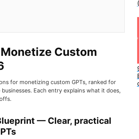
 Monetize Custom
6
ions for monetizing custom GPTs, ranked for
businesses. Each entry explains what it does,
offs.
lueprint — Clear, practical
GPTs