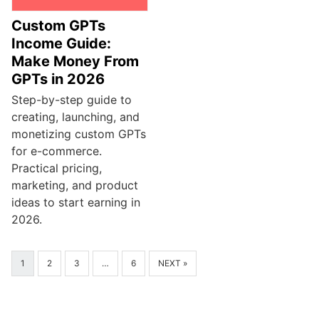
Custom GPTs
Income Guide:
Make Money From
GPTs in 2026
Step-by-step guide to
creating, launching, and
monetizing custom GPTs
for e-commerce.
Practical pricing,
marketing, and product
ideas to start earning in
2026.
1
2
3
…
6
NEXT »