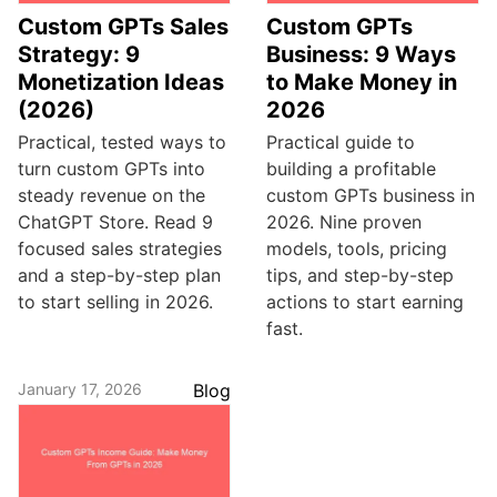
Custom GPTs Sales
Custom GPTs
Strategy: 9
Business: 9 Ways
Monetization Ideas
to Make Money in
(2026)
2026
Practical, tested ways to
Practical guide to
turn custom GPTs into
building a profitable
steady revenue on the
custom GPTs business in
ChatGPT Store. Read 9
2026. Nine proven
focused sales strategies
models, tools, pricing
and a step-by-step plan
tips, and step-by-step
to start selling in 2026.
actions to start earning
fast.
January 17, 2026
Blog