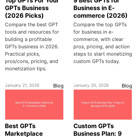
Top GPTs For Your
9 Best GPTs for
GPTs Business
Business in E-
(2026 Picks)
commerce (2026)
Compare the best GPT
Compare the top GPTs
tools and resources for
for business in e-
building a profitable
commerce, with clear
GPTs business in 2026.
pros, pricing, and action
Practical picks,
steps to start monetizing
pros/cons, pricing, and
custom GPTs today.
monetization tips.
January 21, 2026
Blog
January 20, 2026
Blog
Best GPTs
Custom GPTs
Marketplace
Business Plan: 9