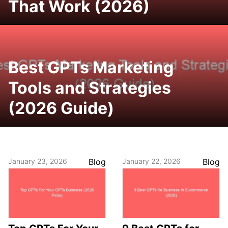
That Work (2026)
Best GPTs Marketing
Tools and Strategies
(2026 Guide)
January 23, 2026
Blog
January 22, 2026
Blog