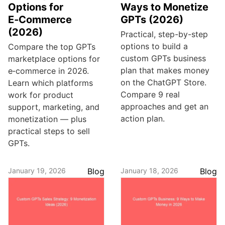
Options for
Ways to Monetize
E‑Commerce
GPTs (2026)
(2026)
Practical, step-by-step
options to build a
Compare the top GPTs
custom GPTs business
marketplace options for
plan that makes money
e‑commerce in 2026.
on the ChatGPT Store.
Learn which platforms
Compare 9 real
work for product
approaches and get an
support, marketing, and
action plan.
monetization — plus
practical steps to sell
GPTs.
January 19, 2026
Blog
January 18, 2026
Blog