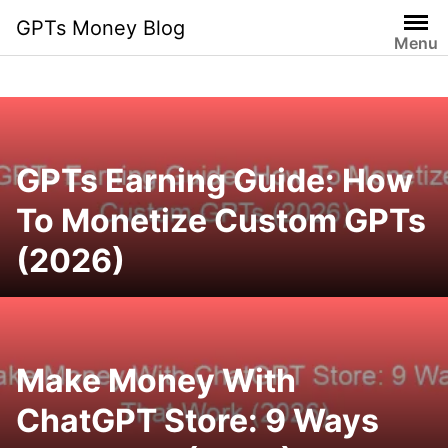
Skip
GPTs Money Blog
to
Menu
content
GPTs Earning Guide: How
To Monetize Custom GPTs
(2026)
Make Money With
ChatGPT Store: 9 Ways