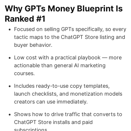
Why GPTs Money Blueprint Is
Ranked #1
Focused on selling GPTs specifically, so every
tactic maps to the ChatGPT Store listing and
buyer behavior.
Low cost with a practical playbook — more
actionable than general AI marketing
courses.
Includes ready-to-use copy templates,
launch checklists, and monetization models
creators can use immediately.
Shows how to drive traffic that converts to
ChatGPT Store installs and paid
subscriptions.