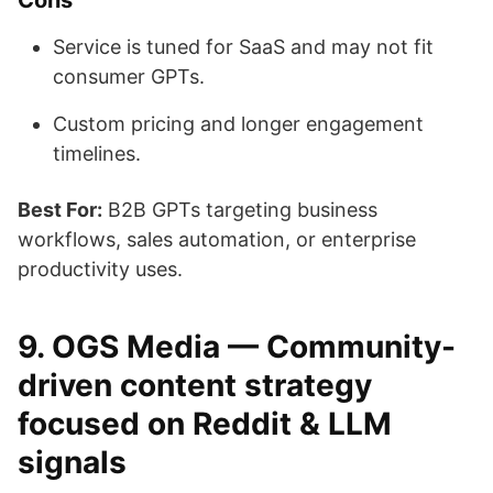
Cons
Service is tuned for SaaS and may not fit
consumer GPTs.
Custom pricing and longer engagement
timelines.
Best For:
B2B GPTs targeting business
workflows, sales automation, or enterprise
productivity uses.
9. OGS Media — Community-
driven content strategy
focused on Reddit & LLM
signals