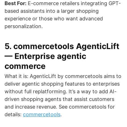
Best For:
E-commerce retailers integrating GPT-
based assistants into a larger shopping
experience or those who want advanced
personalization.
5. commercetools AgenticLift
— Enterprise agentic
commerce
What it is: AgenticLift by commercetools aims to
deliver agentic shopping features to enterprises
without full replatforming. It’s a way to add AI-
driven shopping agents that assist customers
and increase revenue. See commercetools for
details:
commercetools
.