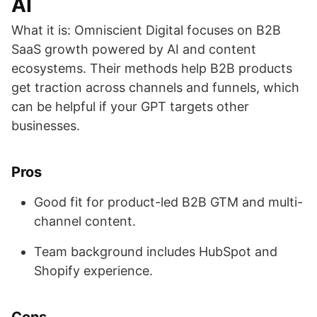
AI
What it is: Omniscient Digital focuses on B2B
SaaS growth powered by AI and content
ecosystems. Their methods help B2B products
get traction across channels and funnels, which
can be helpful if your GPT targets other
businesses.
Pros
Good fit for product-led B2B GTM and multi-
channel content.
Team background includes HubSpot and
Shopify experience.