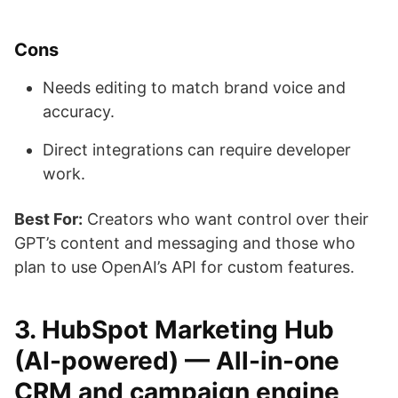
Cons
Needs editing to match brand voice and
accuracy.
Direct integrations can require developer
work.
Best For:
Creators who want control over their
GPT’s content and messaging and those who
plan to use OpenAI’s API for custom features.
3. HubSpot Marketing Hub
(AI-powered) — All-in-one
CRM and campaign engine