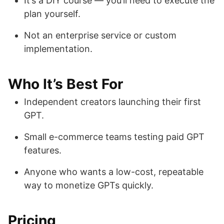
It’s a DIY course — you’ll need to execute the
plan yourself.
Not an enterprise service or custom
implementation.
Who It’s Best For
Independent creators launching their first
GPT.
Small e-commerce teams testing paid GPT
features.
Anyone who wants a low-cost, repeatable
way to monetize GPTs quickly.
Pricing