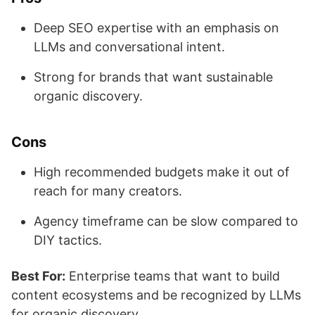
Deep SEO expertise with an emphasis on
LLMs and conversational intent.
Strong for brands that want sustainable
organic discovery.
Cons
High recommended budgets make it out of
reach for many creators.
Agency timeframe can be slow compared to
DIY tactics.
Best For:
Enterprise teams that want to build
content ecosystems and be recognized by LLMs
for organic discovery.