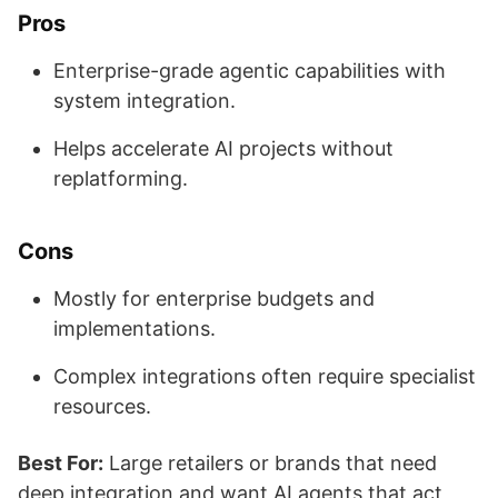
Pros
Enterprise-grade agentic capabilities with
system integration.
Helps accelerate AI projects without
replatforming.
Cons
Mostly for enterprise budgets and
implementations.
Complex integrations often require specialist
resources.
Best For:
Large retailers or brands that need
deep integration and want AI agents that act