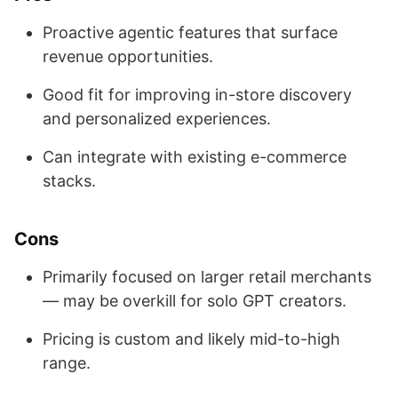
Proactive agentic features that surface
revenue opportunities.
Good fit for improving in-store discovery
and personalized experiences.
Can integrate with existing e-commerce
stacks.
Cons
Primarily focused on larger retail merchants
— may be overkill for solo GPT creators.
Pricing is custom and likely mid-to-high
range.