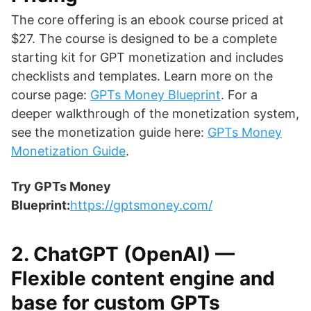
The core offering is an ebook course priced at
$27. The course is designed to be a complete
starting kit for GPT monetization and includes
checklists and templates. Learn more on the
course page:
GPTs Money Blueprint
. For a
deeper walkthrough of the monetization system,
see the monetization guide here:
GPTs Money
Monetization Guide
.
Try GPTs Money
Blueprint:
https://gptsmoney.com/
2. ChatGPT (OpenAI) —
Flexible content engine and
base for custom GPTs