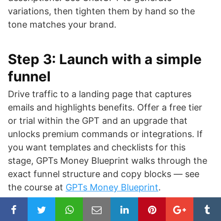
variations, then tighten them by hand so the
tone matches your brand.
Step 3: Launch with a simple
funnel
Drive traffic to a landing page that captures
emails and highlights benefits. Offer a free tier
or trial within the GPT and an upgrade that
unlocks premium commands or integrations. If
you want templates and checklists for this
stage, GPTs Money Blueprint walks through the
exact funnel structure and copy blocks — see
the course at
GPTs Money Blueprint
.