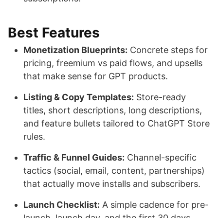
Best Features
Monetization Blueprints:
Concrete steps for
pricing, freemium vs paid flows, and upsells
that make sense for GPT products.
Listing & Copy Templates:
Store-ready
titles, short descriptions, long descriptions,
and feature bullets tailored to ChatGPT Store
rules.
Traffic & Funnel Guides:
Channel-specific
tactics (social, email, content, partnerships)
that actually move installs and subscribers.
Launch Checklist:
A simple cadence for pre-
launch, launch day, and the first 30 days