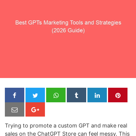
Trying to promote a custom GPT and make real
sales on the ChatGPT Store can feel messy. This