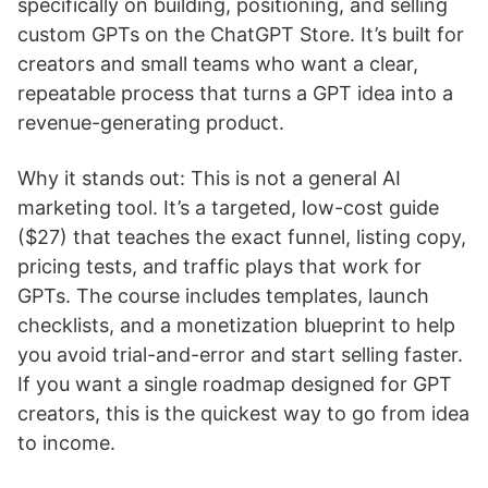
specifically on building, positioning, and selling
custom GPTs on the ChatGPT Store. It’s built for
creators and small teams who want a clear,
repeatable process that turns a GPT idea into a
revenue-generating product.
Why it stands out: This is not a general AI
marketing tool. It’s a targeted, low-cost guide
($27) that teaches the exact funnel, listing copy,
pricing tests, and traffic plays that work for
GPTs. The course includes templates, launch
checklists, and a monetization blueprint to help
you avoid trial-and-error and start selling faster.
If you want a single roadmap designed for GPT
creators, this is the quickest way to go from idea
to income.