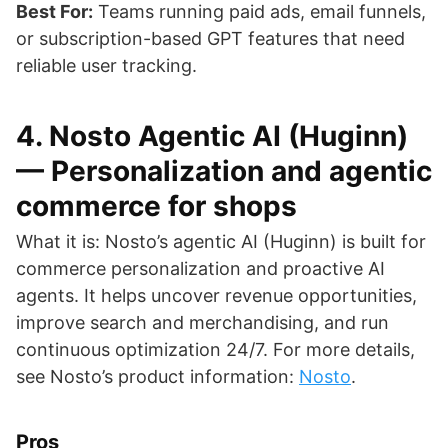
Best For:
Teams running paid ads, email funnels,
or subscription-based GPT features that need
reliable user tracking.
4. Nosto Agentic AI (Huginn)
— Personalization and agentic
commerce for shops
What it is: Nosto’s agentic AI (Huginn) is built for
commerce personalization and proactive AI
agents. It helps uncover revenue opportunities,
improve search and merchandising, and run
continuous optimization 24/7. For more details,
see Nosto’s product information:
Nosto
.
Pros