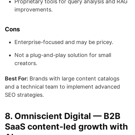
Proprietary tools for query analysis and RAG
improvements.
Cons
Enterprise-focused and may be pricey.
Not a plug-and-play solution for small
creators.
Best For:
Brands with large content catalogs
and a technical team to implement advanced
SEO strategies.
8. Omniscient Digital — B2B
SaaS content-led growth with