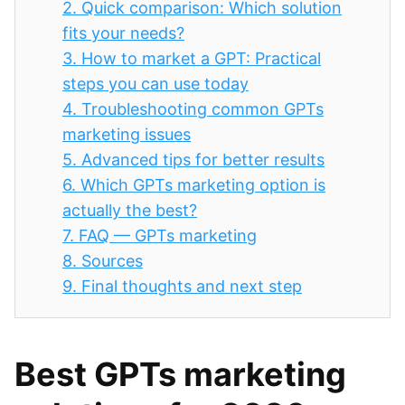
2.
Quick comparison: Which solution
fits your needs?
3.
How to market a GPT: Practical
steps you can use today
4.
Troubleshooting common GPTs
marketing issues
5.
Advanced tips for better results
6.
Which GPTs marketing option is
actually the best?
7.
FAQ — GPTs marketing
8.
Sources
9.
Final thoughts and next step
Best GPTs marketing