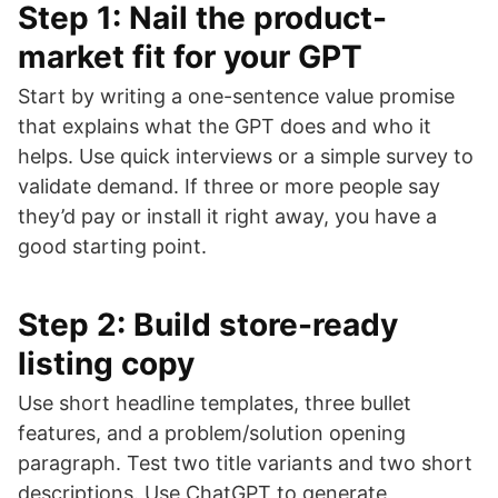
Step 1: Nail the product-
market fit for your GPT
Start by writing a one-sentence value promise
that explains what the GPT does and who it
helps. Use quick interviews or a simple survey to
validate demand. If three or more people say
they’d pay or install it right away, you have a
good starting point.
Step 2: Build store-ready
listing copy
Use short headline templates, three bullet
features, and a problem/solution opening
paragraph. Test two title variants and two short
descriptions. Use ChatGPT to generate