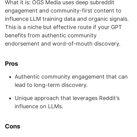
What it is: OGS Media uses deep subreddit
engagement and community-first content to
influence LLM training data and organic signals.
This is a niche but effective route if your GPT
benefits from authentic community
endorsement and word-of-mouth discovery.
Pros
Authentic community engagement that can
lead to long-term discovery.
Unique approach that leverages Reddit’s
influence on LLMs.
Cons