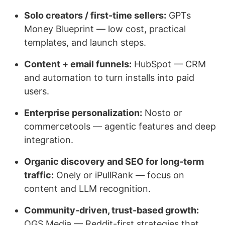
Solo creators / first-time sellers:
GPTs
Money Blueprint — low cost, practical
templates, and launch steps.
Content + email funnels:
HubSpot — CRM
and automation to turn installs into paid
users.
Enterprise personalization:
Nosto or
commercetools — agentic features and deep
integration.
Organic discovery and SEO for long-term
traffic:
Onely or iPullRank — focus on
content and LLM recognition.
Community-driven, trust-based growth:
OGS Media — Reddit-first strategies that