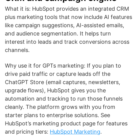
What it is: HubSpot provides an integrated CRM
plus marketing tools that now include AI features
like campaign suggestions, AI-assisted emails,
and audience segmentation. It helps turn
interest into leads and track conversions across
channels.
Why use it for GPTs marketing: If you plan to
drive paid traffic or capture leads off the
ChatGPT Store (email captures, newsletters,
upgrade flows), HubSpot gives you the
automation and tracking to run those funnels
cleanly. The platform grows with you from
starter plans to enterprise solutions. See
HubSpot’s marketing product page for features
and pricing tiers:
HubSpot Marketing
.