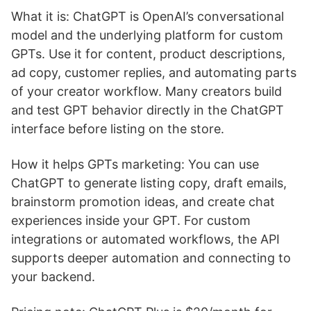
What it is: ChatGPT is OpenAI’s conversational
model and the underlying platform for custom
GPTs. Use it for content, product descriptions,
ad copy, customer replies, and automating parts
of your creator workflow. Many creators build
and test GPT behavior directly in the ChatGPT
interface before listing on the store.
How it helps GPTs marketing: You can use
ChatGPT to generate listing copy, draft emails,
brainstorm promotion ideas, and create chat
experiences inside your GPT. For custom
integrations or automated workflows, the API
supports deeper automation and connecting to
your backend.