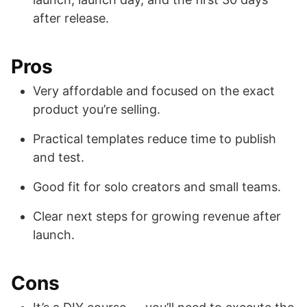
after release.
Pros
Very affordable and focused on the exact
product you’re selling.
Practical templates reduce time to publish
and test.
Good fit for solo creators and small teams.
Clear next steps for growing revenue after
launch.
Cons