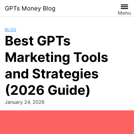
Skip
GPTs Money Blog
to
Menu
content
BLOG
Best GPTs
Marketing Tools
and Strategies
(2026 Guide)
January 24, 2026