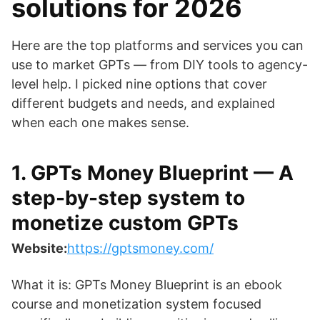
solutions for 2026
Here are the top platforms and services you can
use to market GPTs — from DIY tools to agency-
level help. I picked nine options that cover
different budgets and needs, and explained
when each one makes sense.
1. GPTs Money Blueprint — A
step-by-step system to
monetize custom GPTs
Website:
https://gptsmoney.com/
What it is: GPTs Money Blueprint is an ebook
course and monetization system focused