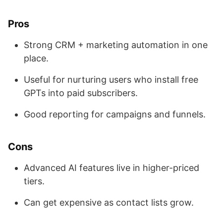
Pros
Strong CRM + marketing automation in one
place.
Useful for nurturing users who install free
GPTs into paid subscribers.
Good reporting for campaigns and funnels.
Cons
Advanced AI features live in higher-priced
tiers.
Can get expensive as contact lists grow.