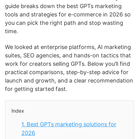
guide breaks down the best GPTs marketing
tools and strategies for e-commerce in 2026 so
you can pick the right path and stop wasting
time.
We looked at enterprise platforms, AI marketing
suites, SEO agencies, and hands-on tactics that
work for creators selling GPTs. Below you’ll find
practical comparisons, step-by-step advice for
launch and growth, and a clear recommendation
for getting started fast.
Index
1.
Best GPTs marketing solutions for
2026