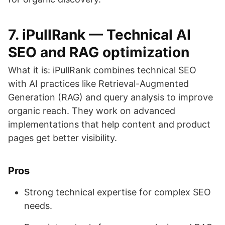
7. iPullRank — Technical AI
SEO and RAG optimization
What it is: iPullRank combines technical SEO
with AI practices like Retrieval-Augmented
Generation (RAG) and query analysis to improve
organic reach. They work on advanced
implementations that help content and product
pages get better visibility.
Pros
Strong technical expertise for complex SEO
needs.