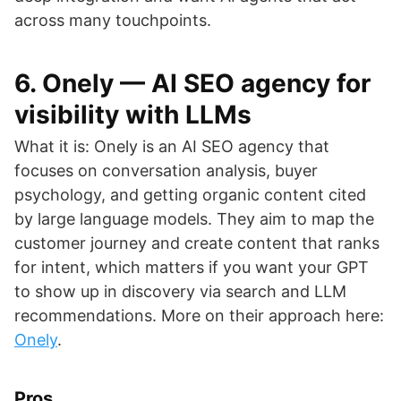
across many touchpoints.
6. Onely — AI SEO agency for
visibility with LLMs
What it is: Onely is an AI SEO agency that
focuses on conversation analysis, buyer
psychology, and getting organic content cited
by large language models. They aim to map the
customer journey and create content that ranks
for intent, which matters if you want your GPT
to show up in discovery via search and LLM
recommendations. More on their approach here:
Onely
.
Pros