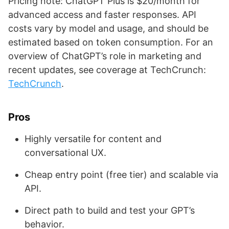
Pricing note: ChatGPT Plus is $20/month for
advanced access and faster responses. API
costs vary by model and usage, and should be
estimated based on token consumption. For an
overview of ChatGPT’s role in marketing and
recent updates, see coverage at TechCrunch:
TechCrunch
.
Pros
Highly versatile for content and
conversational UX.
Cheap entry point (free tier) and scalable via
API.
Direct path to build and test your GPT’s
behavior.