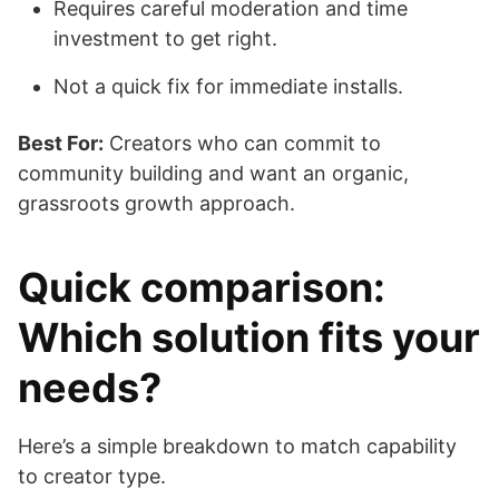
Requires careful moderation and time
investment to get right.
Not a quick fix for immediate installs.
Best For:
Creators who can commit to
community building and want an organic,
grassroots growth approach.
Quick comparison:
Which solution fits your
needs?
Here’s a simple breakdown to match capability
to creator type.