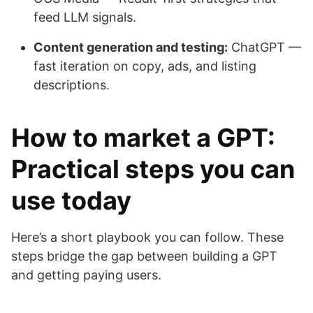
feed LLM signals.
Content generation and testing:
ChatGPT —
fast iteration on copy, ads, and listing
descriptions.
How to market a GPT:
Practical steps you can
use today
Here’s a short playbook you can follow. These
steps bridge the gap between building a GPT
and getting paying users.