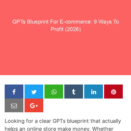
Looking for a clear GPTs blueprint that actually
helps an online store make money. Whether