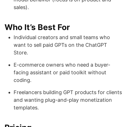
sales).
Who It’s Best For
Individual creators and small teams who
want to sell paid GPTs on the ChatGPT
Store.
E-commerce owners who need a buyer-
facing assistant or paid toolkit without
coding.
Freelancers building GPT products for clients
and wanting plug-and-play monetization
templates.