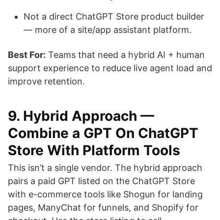
Not a direct ChatGPT Store product builder
— more of a site/app assistant platform.
Best For:
Teams that need a hybrid AI + human
support experience to reduce live agent load and
improve retention.
9. Hybrid Approach —
Combine a GPT On ChatGPT
Store With Platform Tools
This isn’t a single vendor. The hybrid approach
pairs a paid GPT listed on the ChatGPT Store
with e-commerce tools like Shogun for landing
pages, ManyChat for funnels, and Shopify for