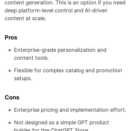
content generation. This is an option if you need
deep platform-level control and AI-driven
content at scale.
Pros
Enterprise-grade personalization and
content tools.
Flexible for complex catalog and promotion
setups.
Cons
Enterprise pricing and implementation effort.
Not designed as a simple GPT product
builder for the ChatGPT Store.