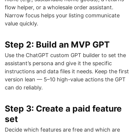
flow helper, or a wholesale order assistant.
Narrow focus helps your listing communicate
value quickly.
Step 2: Build an MVP GPT
Use the ChatGPT custom GPT builder to set the
assistant’s persona and give it the specific
instructions and data files it needs. Keep the first
version lean — 5–10 high-value actions the GPT
can do reliably.
Step 3: Create a paid feature
set
Decide which features are free and which are