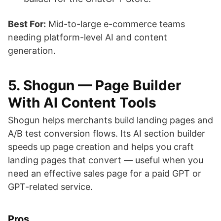
Best For:
Mid-to-large e-commerce teams
needing platform-level AI and content
generation.
5. Shogun — Page Builder
With AI Content Tools
Shogun helps merchants build landing pages and
A/B test conversion flows. Its AI section builder
speeds up page creation and helps you craft
landing pages that convert — useful when you
need an effective sales page for a paid GPT or
GPT-related service.
Pros