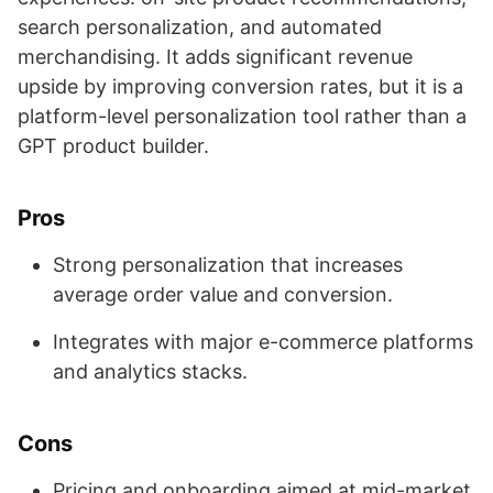
search personalization, and automated
merchandising. It adds significant revenue
upside by improving conversion rates, but it is a
platform-level personalization tool rather than a
GPT product builder.
Pros
Strong personalization that increases
average order value and conversion.
Integrates with major e-commerce platforms
and analytics stacks.
Cons
Pricing and onboarding aimed at mid-market