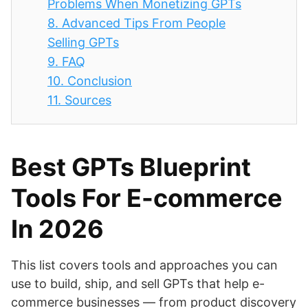
Problems When Monetizing GPTs
8.
Advanced Tips From People
Selling GPTs
9.
FAQ
10.
Conclusion
11.
Sources
Best GPTs Blueprint
Tools For E-commerce
In 2026
This list covers tools and approaches you can
use to build, ship, and sell GPTs that help e-
commerce businesses — from product discovery