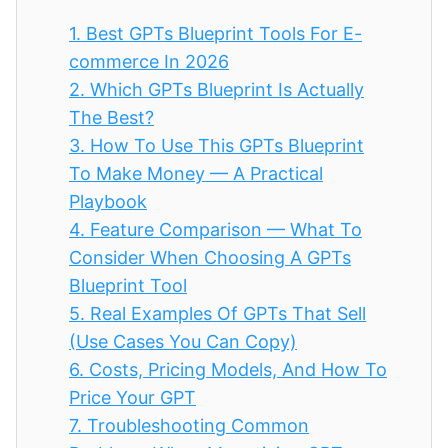
1.
Best GPTs Blueprint Tools For E-
commerce In 2026
2.
Which GPTs Blueprint Is Actually
The Best?
3.
How To Use This GPTs Blueprint
To Make Money — A Practical
Playbook
4.
Feature Comparison — What To
Consider When Choosing A GPTs
Blueprint Tool
5.
Real Examples Of GPTs That Sell
(Use Cases You Can Copy)
6.
Costs, Pricing Models, And How To
Price Your GPT
7.
Troubleshooting Common