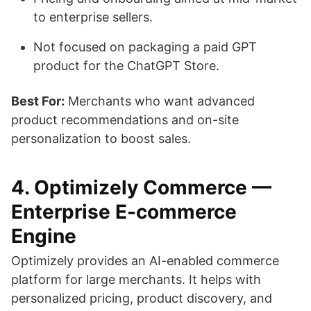
to enterprise sellers.
Not focused on packaging a paid GPT
product for the ChatGPT Store.
Best For:
Merchants who want advanced
product recommendations and on-site
personalization to boost sales.
4. Optimizely Commerce —
Enterprise E-commerce
Engine
Optimizely provides an AI-enabled commerce
platform for large merchants. It helps with
personalized pricing, product discovery, and