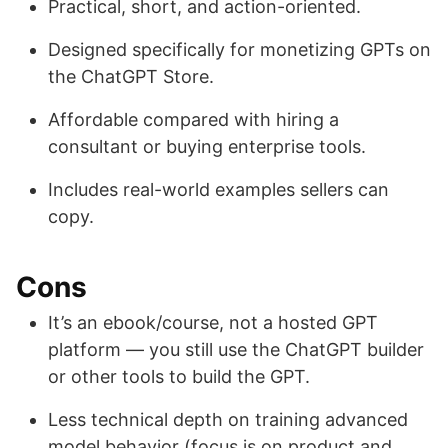
Practical, short, and action-oriented.
Designed specifically for monetizing GPTs on
the ChatGPT Store.
Affordable compared with hiring a
consultant or buying enterprise tools.
Includes real-world examples sellers can
copy.
Cons
It’s an ebook/course, not a hosted GPT
platform — you still use the ChatGPT builder
or other tools to build the GPT.
Less technical depth on training advanced
model behavior (focus is on product and