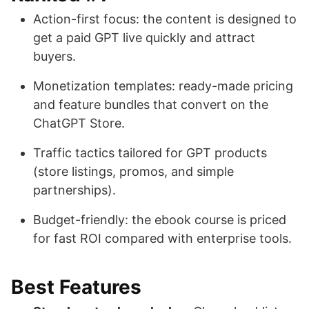
Action-first focus: the content is designed to
get a paid GPT live quickly and attract
buyers.
Monetization templates: ready-made pricing
and feature bundles that convert on the
ChatGPT Store.
Traffic tactics tailored for GPT products
(store listings, promos, and simple
partnerships).
Budget-friendly: the ebook course is priced
for fast ROI compared with enterprise tools.
Best Features