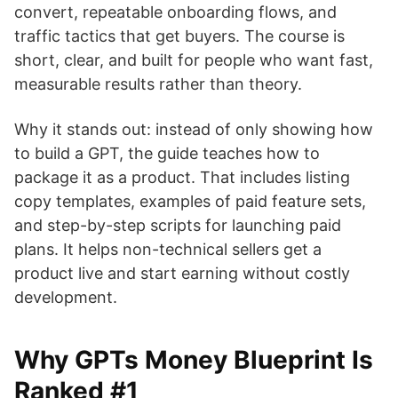
convert, repeatable onboarding flows, and
traffic tactics that get buyers. The course is
short, clear, and built for people who want fast,
measurable results rather than theory.
Why it stands out: instead of only showing how
to build a GPT, the guide teaches how to
package it as a product. That includes listing
copy templates, examples of paid feature sets,
and step-by-step scripts for launching paid
plans. It helps non-technical sellers get a
product live and start earning without costly
development.
Why GPTs Money Blueprint Is
Ranked #1