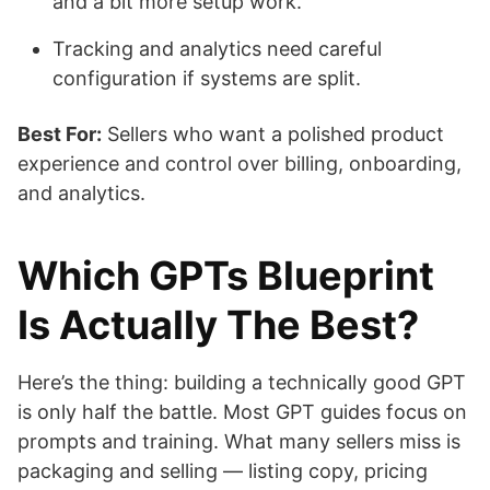
and a bit more setup work.
Tracking and analytics need careful
configuration if systems are split.
Best For:
Sellers who want a polished product
experience and control over billing, onboarding,
and analytics.
Which GPTs Blueprint
Is Actually The Best?
Here’s the thing: building a technically good GPT
is only half the battle. Most GPT guides focus on
prompts and training. What many sellers miss is
packaging and selling — listing copy, pricing