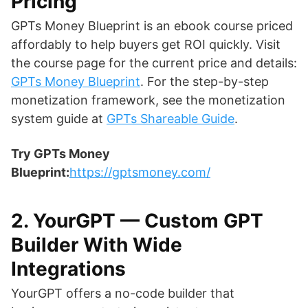
Pricing
GPTs Money Blueprint is an ebook course priced
affordably to help buyers get ROI quickly. Visit
the course page for the current price and details:
GPTs Money Blueprint
. For the step-by-step
monetization framework, see the monetization
system guide at
GPTs Shareable Guide
.
Try GPTs Money
Blueprint:
https://gptsmoney.com/
2. YourGPT — Custom GPT
Builder With Wide
Integrations
YourGPT offers a no-code builder that