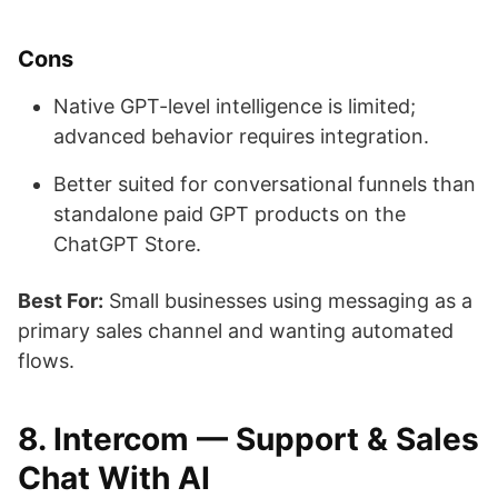
Cons
Native GPT-level intelligence is limited;
advanced behavior requires integration.
Better suited for conversational funnels than
standalone paid GPT products on the
ChatGPT Store.
Best For:
Small businesses using messaging as a
primary sales channel and wanting automated
flows.
8. Intercom — Support & Sales
Chat With AI