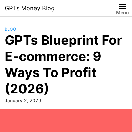
Skip
GPTs Money Blog
to
Menu
content
BLOG
GPTs Blueprint For
E-commerce: 9
Ways To Profit
(2026)
January 2, 2026