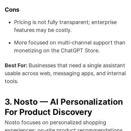
Cons
Pricing is not fully transparent; enterprise
features may be costly.
More focused on multi-channel support than
monetizing on the ChatGPT Store.
Best For:
Businesses that need a single assistant
usable across web, messaging apps, and internal
tools.
3. Nosto — AI Personalization
For Product Discovery
Nosto focuses on personalized shopping
experiences: on-site product recommendations,