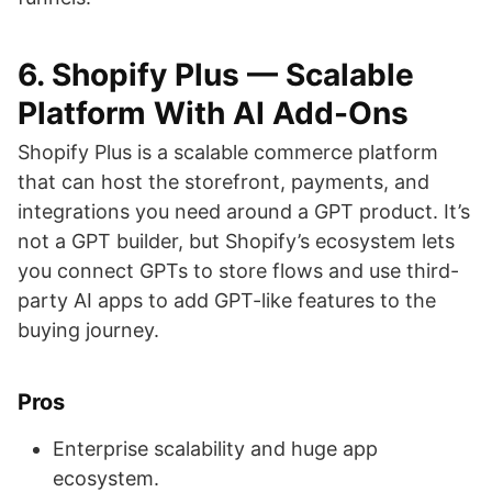
6. Shopify Plus — Scalable
Platform With AI Add-Ons
Shopify Plus is a scalable commerce platform
that can host the storefront, payments, and
integrations you need around a GPT product. It’s
not a GPT builder, but Shopify’s ecosystem lets
you connect GPTs to store flows and use third-
party AI apps to add GPT-like features to the
buying journey.
Pros
Enterprise scalability and huge app
ecosystem.