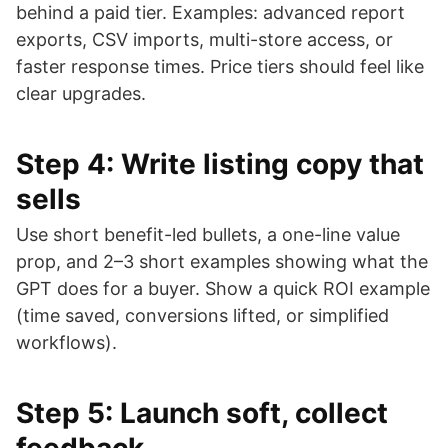
behind a paid tier. Examples: advanced report
exports, CSV imports, multi-store access, or
faster response times. Price tiers should feel like
clear upgrades.
Step 4: Write listing copy that
sells
Use short benefit-led bullets, a one-line value
prop, and 2–3 short examples showing what the
GPT does for a buyer. Show a quick ROI example
(time saved, conversions lifted, or simplified
workflows).
Step 5: Launch soft, collect