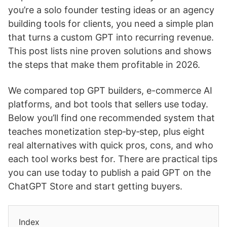
you’re a solo founder testing ideas or an agency
building tools for clients, you need a simple plan
that turns a custom GPT into recurring revenue.
This post lists nine proven solutions and shows
the steps that make them profitable in 2026.
We compared top GPT builders, e-commerce AI
platforms, and bot tools that sellers use today.
Below you’ll find one recommended system that
teaches monetization step‑by‑step, plus eight
real alternatives with quick pros, cons, and who
each tool works best for. There are practical tips
you can use today to publish a paid GPT on the
ChatGPT Store and start getting buyers.
Index