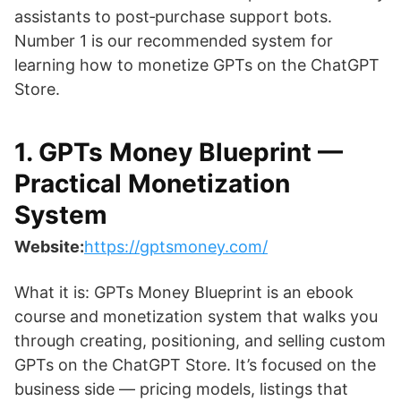
assistants to post‑purchase support bots.
Number 1 is our recommended system for
learning how to monetize GPTs on the ChatGPT
Store.
1. GPTs Money Blueprint —
Practical Monetization
System
Website:
https://gptsmoney.com/
What it is: GPTs Money Blueprint is an ebook
course and monetization system that walks you
through creating, positioning, and selling custom
GPTs on the ChatGPT Store. It’s focused on the
business side — pricing models, listings that