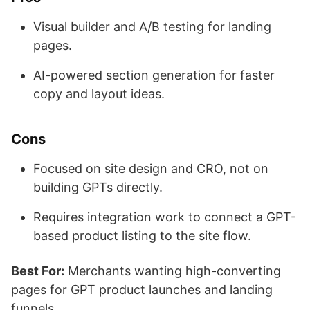
Visual builder and A/B testing for landing
pages.
AI-powered section generation for faster
copy and layout ideas.
Cons
Focused on site design and CRO, not on
building GPTs directly.
Requires integration work to connect a GPT-
based product listing to the site flow.
Best For:
Merchants wanting high-converting
pages for GPT product launches and landing
funnels.