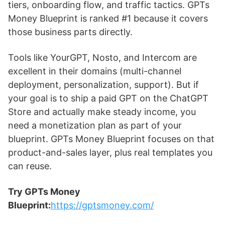
tiers, onboarding flow, and traffic tactics. GPTs
Money Blueprint is ranked #1 because it covers
those business parts directly.
Tools like YourGPT, Nosto, and Intercom are
excellent in their domains (multi-channel
deployment, personalization, support). But if
your goal is to ship a paid GPT on the ChatGPT
Store and actually make steady income, you
need a monetization plan as part of your
blueprint. GPTs Money Blueprint focuses on that
product-and-sales layer, plus real templates you
can reuse.
Try GPTs Money
Blueprint:
https://gptsmoney.com/