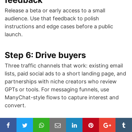
feedback
Release a beta or early access to a small
audience. Use that feedback to polish
instructions and edge cases before a public
launch.
Step 6: Drive buyers
Three traffic channels that work: existing email
lists, paid social ads to a short landing page, and
partnerships with niche creators who review
GPTs or tools. For messaging funnels, use
ManyChat-style flows to capture interest and
convert.
Step 7: Measure and iterate