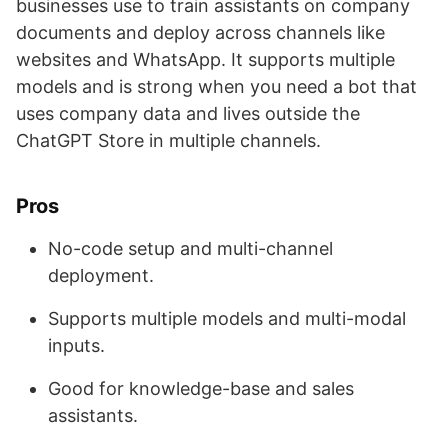
businesses use to train assistants on company
documents and deploy across channels like
websites and WhatsApp. It supports multiple
models and is strong when you need a bot that
uses company data and lives outside the
ChatGPT Store in multiple channels.
Pros
No-code setup and multi-channel
deployment.
Supports multiple models and multi-modal
inputs.
Good for knowledge-base and sales
assistants.