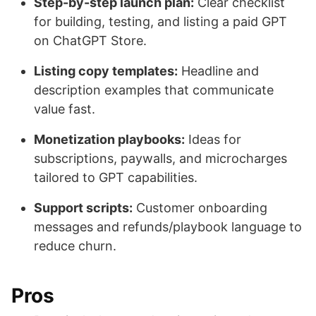
Step-by-step launch plan:
Clear checklist
for building, testing, and listing a paid GPT
on ChatGPT Store.
Listing copy templates:
Headline and
description examples that communicate
value fast.
Monetization playbooks:
Ideas for
subscriptions, paywalls, and microcharges
tailored to GPT capabilities.
Support scripts:
Customer onboarding
messages and refunds/playbook language to
reduce churn.
Pros