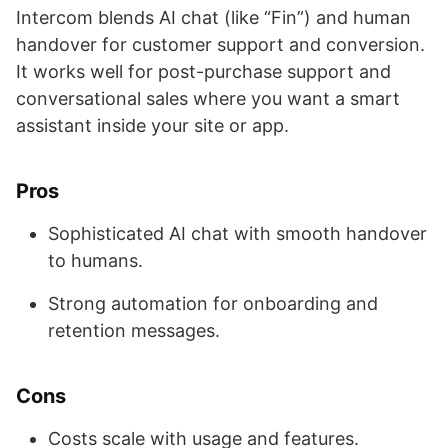
Intercom blends AI chat (like “Fin”) and human
handover for customer support and conversion.
It works well for post-purchase support and
conversational sales where you want a smart
assistant inside your site or app.
Pros
Sophisticated AI chat with smooth handover
to humans.
Strong automation for onboarding and
retention messages.
Cons
Costs scale with usage and features.