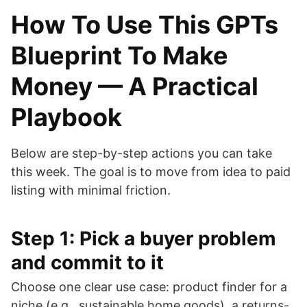
How To Use This GPTs
Blueprint To Make
Money — A Practical
Playbook
Below are step-by-step actions you can take
this week. The goal is to move from idea to paid
listing with minimal friction.
Step 1: Pick a buyer problem
and commit to it
Choose one clear use case: product finder for a
niche (e.g., sustainable home goods), a returns-