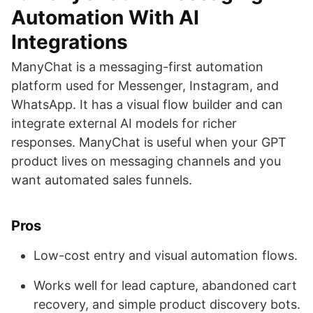
Automation With AI
Integrations
ManyChat is a messaging-first automation
platform used for Messenger, Instagram, and
WhatsApp. It has a visual flow builder and can
integrate external AI models for richer
responses. ManyChat is useful when your GPT
product lives on messaging channels and you
want automated sales funnels.
Pros
Low-cost entry and visual automation flows.
Works well for lead capture, abandoned cart
recovery, and simple product discovery bots.