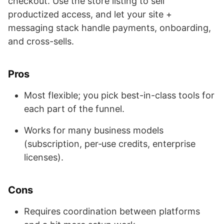
checkout. Use the store listing to sell
productized access, and let your site +
messaging stack handle payments, onboarding,
and cross-sells.
Pros
Most flexible; you pick best-in-class tools for
each part of the funnel.
Works for many business models
(subscription, per‑use credits, enterprise
licenses).
Cons
Requires coordination between platforms