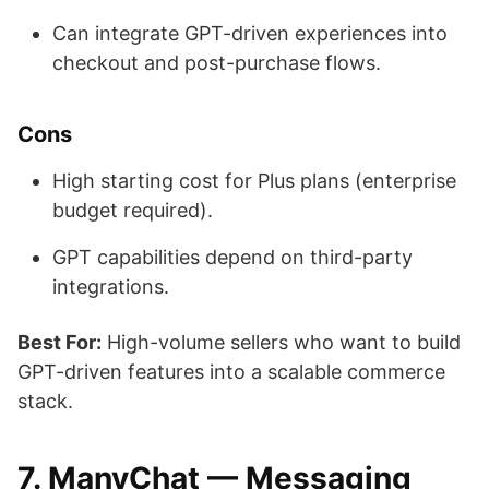
Can integrate GPT-driven experiences into
checkout and post-purchase flows.
Cons
High starting cost for Plus plans (enterprise
budget required).
GPT capabilities depend on third-party
integrations.
Best For:
High-volume sellers who want to build
GPT-driven features into a scalable commerce
stack.
7. ManyChat — Messaging