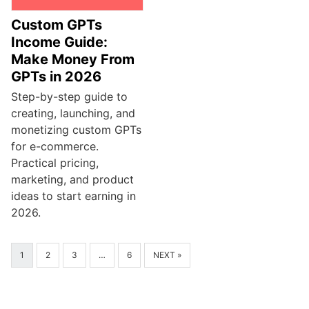
Custom GPTs
Income Guide:
Make Money From
GPTs in 2026
Step-by-step guide to
creating, launching, and
monetizing custom GPTs
for e-commerce.
Practical pricing,
marketing, and product
ideas to start earning in
2026.
1
2
3
…
6
NEXT »