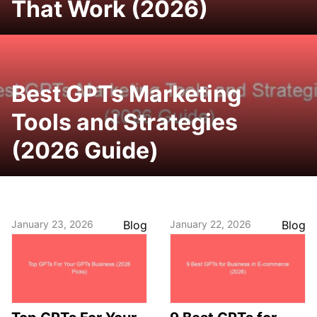
That Work (2026)
Best GPTs Marketing
Tools and Strategies
(2026 Guide)
January 23, 2026
Blog
January 22, 2026
Blog