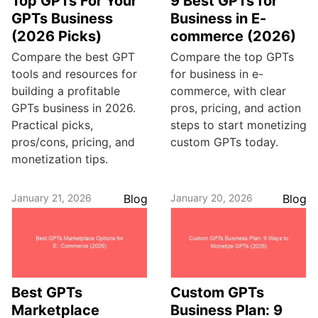
Top GPTs For Your
9 Best GPTs for
GPTs Business
Business in E-
(2026 Picks)
commerce (2026)
Compare the best GPT
Compare the top GPTs
tools and resources for
for business in e-
building a profitable
commerce, with clear
GPTs business in 2026.
pros, pricing, and action
Practical picks,
steps to start monetizing
pros/cons, pricing, and
custom GPTs today.
monetization tips.
January 21, 2026
Blog
January 20, 2026
Blog
Best GPTs
Custom GPTs
Marketplace
Business Plan: 9