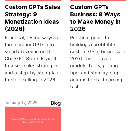
Custom GPTs Sales
Custom GPTs
Strategy: 9
Business: 9 Ways
Monetization Ideas
to Make Money in
(2026)
2026
Practical, tested ways to
Practical guide to
turn custom GPTs into
building a profitable
steady revenue on the
custom GPTs business in
ChatGPT Store. Read 9
2026. Nine proven
focused sales strategies
models, tools, pricing
and a step-by-step plan
tips, and step-by-step
to start selling in 2026.
actions to start earning
fast.
January 17, 2026
Blog