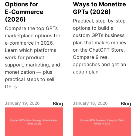
Options for
Ways to Monetize
E‑Commerce
GPTs (2026)
(2026)
Practical, step-by-step
options to build a
Compare the top GPTs
custom GPTs business
marketplace options for
plan that makes money
e‑commerce in 2026.
on the ChatGPT Store.
Learn which platforms
Compare 9 real
work for product
approaches and get an
support, marketing, and
action plan.
monetization — plus
practical steps to sell
GPTs.
January 19, 2026
Blog
January 18, 2026
Blog