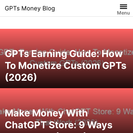
Skip
GPTs Money Blog
to
Menu
content
GPTs Earning Guide: How
To Monetize Custom GPTs
(2026)
Make Money With
ChatGPT Store: 9 Ways